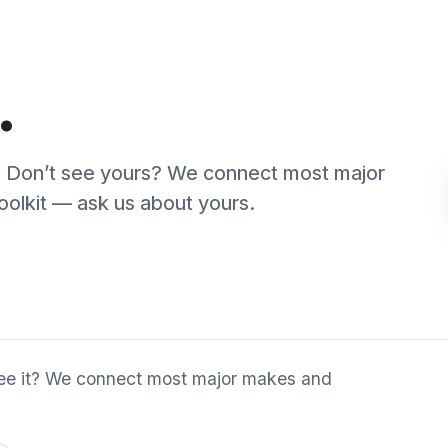
it? We connect most major makes and