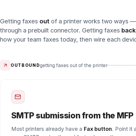
getting faxes out of the printer
OUTBOUND
MOST
SMTP submission from the MFP
Most printers already have a
Fax button
. Point it at W
over SMTP and outbound faxing keeps the same walk-
workflow — scan, enter the number, send — with secur
delivery in place of an analog line.
Officially supported, on any WestFax account.
We publish set
for most makes and models; enterprise fleets get hands-on setup 
smaller teams self-serve from the guides.
Find your device →