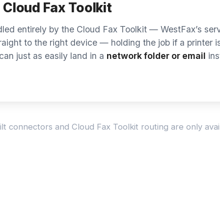
n’t see yours? We connect most major
Don’t
 — ask us about yours.