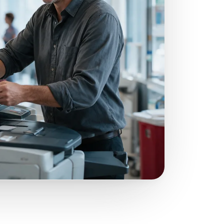
nformation could lead to stiff