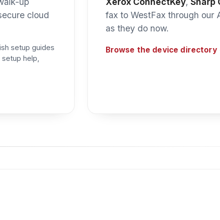
oud Fax Toolkit
entirely by the Cloud Fax Toolkit — WestFax’s server-side rou
o the right device — holding the job if a printer is briefly off
ust as easily land in a
network folder or email
instead.
ctors and Cloud Fax Toolkit routing are only available on a 