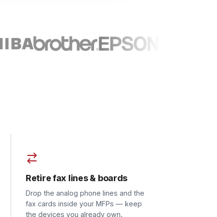
re fax lines & boards
the analog phone lines and the
ards inside your MFPs — keep
evices you already own.