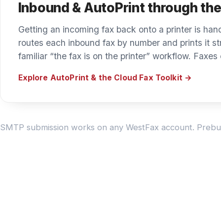
DEVICE DIRECTORY
Find your device.
Find your brand to see how WestFax connects it. Do
MFP makes and models through the Cloud Fax Toolkit
Printer & copier brands
Other integrations