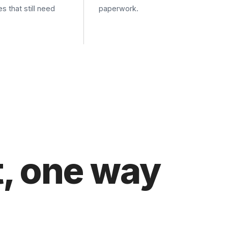
 one way
P submission from the device, or API submission
 printer runs through the Cloud Fax Toolkit. We map
 way that fits.