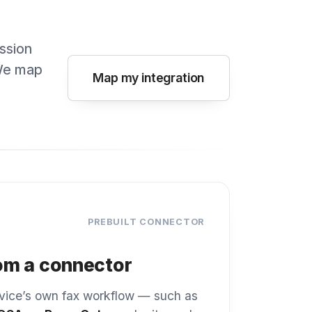
PREBUILT CONNECTOR
onnector
n fax workflow — such as
perCut
— submits each
ax from the panel exactly