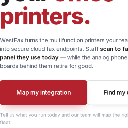
printers.
Pricing
WestFax turns the multifunction printers your team al
into secure cloud fax endpoints. Staff
scan to fax f
panel they use today
— while the analog phone lines
boards behind them retire for good.
Map my integration
Find my devi
Tell us what you run today and our team will map the right pat
fleet.