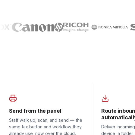
Send from the panel
Route inbound
automatically
Staff walk up, scan, and send — the
same fax button and workflow they
Deliver incoming faxes
already use, now over the cloud.
device, a folder, or em
AutoPrint the ones that 
paper.