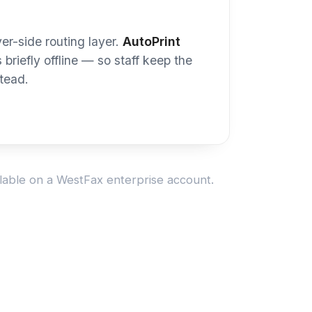
 see your device? Ask us