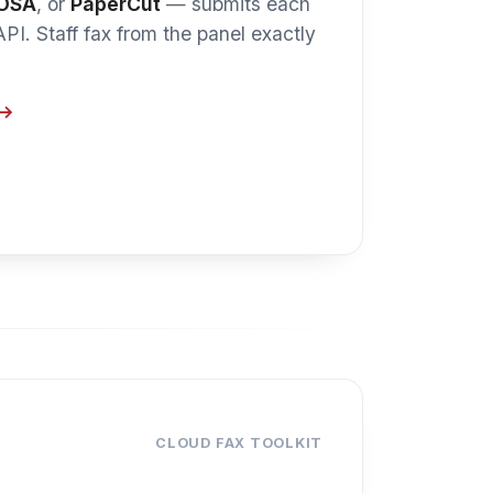
CLOUD FAX TOOLKIT
ting layer.
AutoPrint
line — so staff keep the
WestFax enterprise account.