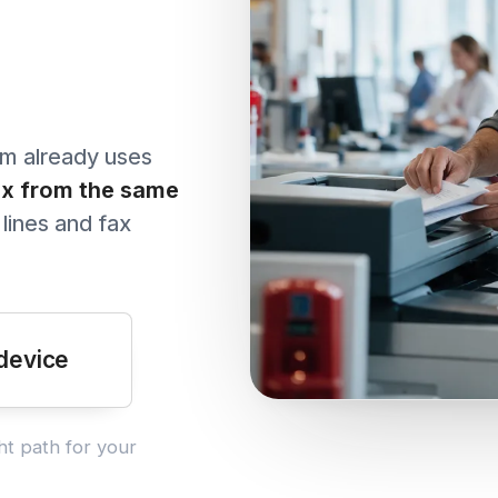
with protected health i
penalties.
See all articles →
ready uses
rom the same
 and fax
ce
h for your