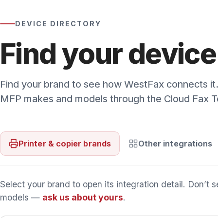
Select your brand to open its integration detail. Don’t see 
models —
ask us about yours
.