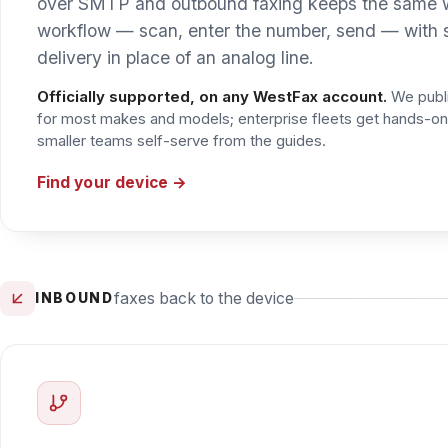
faxes back to the device
INBOUND
Inbound & AutoPrint through the Cl
Getting an incoming fax back onto a printer is handled 
routes each inbound fax by number and prints it straight t
familiar “the fax is on the printer” workflow. Faxes can j
Explore AutoPrint & the Cloud Fax Toolkit →
SMTP submission works on any WestFax account. Prebuilt conne