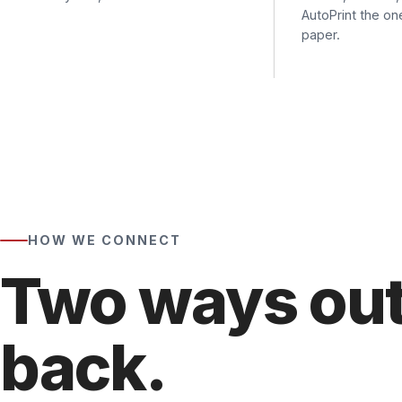
HOW WE CONNECT
Two ways out,
back.
Getting faxes
out
of a printer works two ways — SMT
through a prebuilt connector. Getting faxes
back
to a
how your team faxes today, then wire each device the