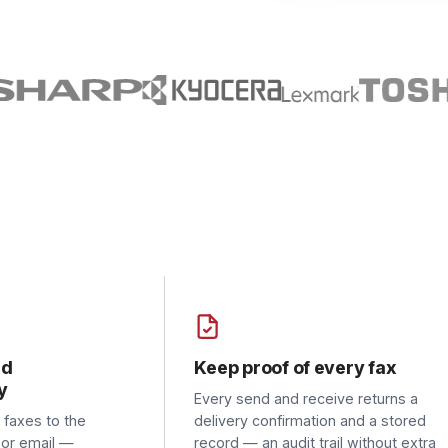
Keep proof of every fax
Reti
Every send and receive returns a
Drop 
 to the
delivery confirmation and a stored
fax c
ail —
record — an audit trail without extra
the d
still need
paperwork.