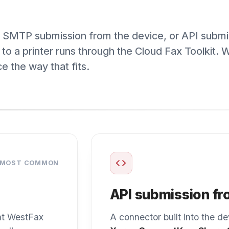
 COMMON
API submission from a c
estFax
A connector built into the device’s ow
up
Xerox ConnectKey
,
Sharp OSA
, or
Pa
e cloud
fax to WestFax through our API. Staff f
as they do now.
up guides
Browse the device directory →
help,