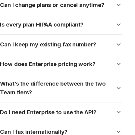
Contact Support
Secure cloud fax your team can depend on,
every day.
Book a demo