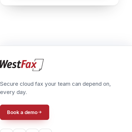
PRIVACY POLICY
TERMS & CONDITIONS
ACCESSIBILITY