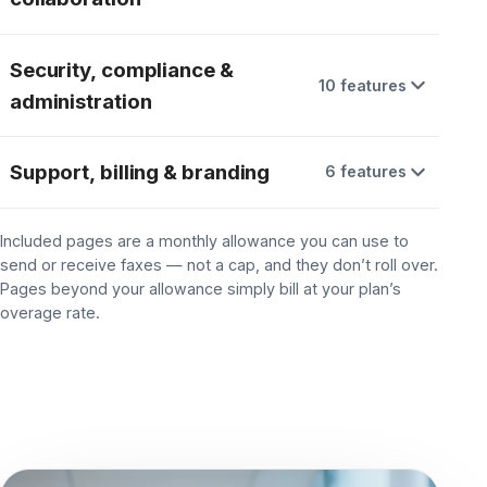
Comprehend™ portal
ADD-ON
Team:
Fax retention
2 mo. standard
Team:
Data residency
U.S. data centers
Team:
Reporting & analytics
Limited
Team: