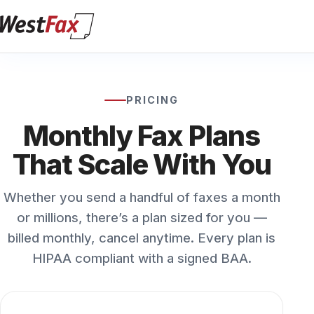
PRICING
Monthly Fax Plans
That Scale With You
Whether you send a handful of faxes a month
or millions, there’s a plan sized for you —
billed monthly, cancel anytime. Every plan is
HIPAA compliant with a signed BAA.
Solo