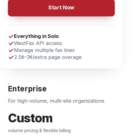
WestFax API access
Manage multiple fax lines
2.5¢–3¢
/extra page overage
Enterprise
For high-volume, multi-site organizations
Custom
volume pricing & flexible billing
Talk to Sales
Everything in Team
Unlimited users