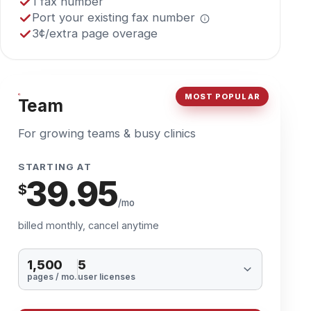
MOST POPULAR
Team
For growing teams & busy clinics
STARTING AT
39.95
$
/mo
billed monthly, cancel anytime
1,500
5
pages / mo.
user licenses
Start Now
Everything in Solo