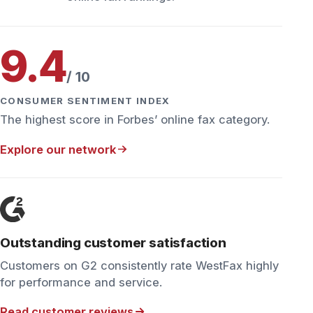
Outstanding customer satisfaction
Customers on G2 consistently rate WestFax highly
for performance and service.
Read customer reviews