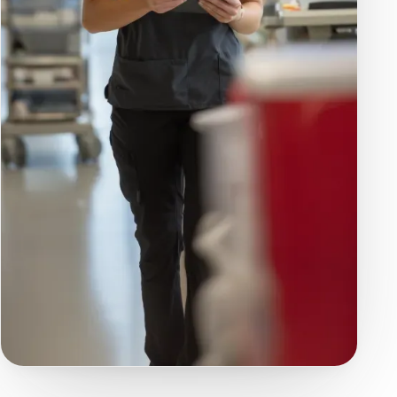
COMPARE PLANS
Every Feature, Side
by Side
Open a category to see exactly what each
plan includes — and follow any linked feature
to learn how it works.
Solo
Team
Enterprise