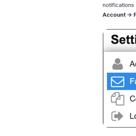
Now you want to g