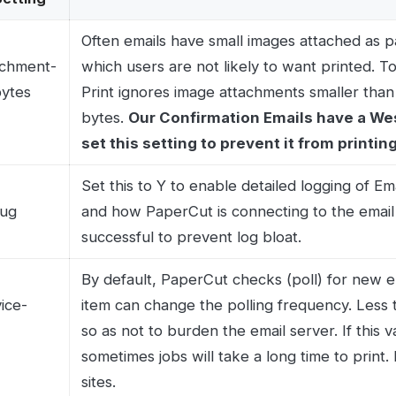
By default, PaperCut checks (poll) for new emails every
item can change the polling frequency. Less than 20 s
so as not to burden the email server. If this value is too l
sometimes jobs will take a long time to print. How long 
sites.
p-
By default, PaperCut looks at the 'Inbox' folder of the ma
right setting for most mailboxes. When using IMAP as th
from any folder on the mail server; so if you want to rea
folder (e.g. setting a rule to forward emails with attach
'PrintQueue' folder) you can set the folder name here.
ct us today at 303-299-9329 or
Email us
.
HIPAA-compliant faxing