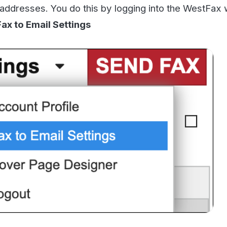
o to the box that is labeled
Inbound Fax Notifications
.