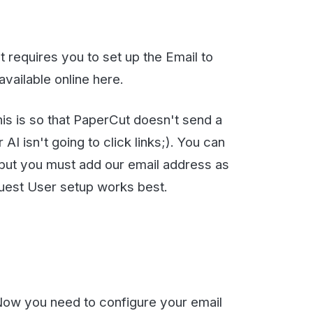
at PaperCut doesn't send a
oing to click links;). You can
ust add our email address as
setup works best.
eed to configure your email
 and going to the
My