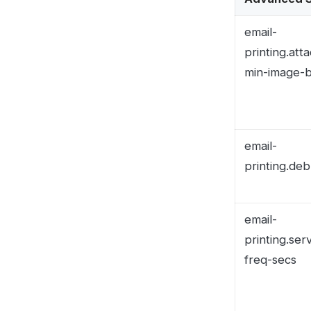
email-
printing.service-
freq-secs
email-printing.ima
read-folder
Questions? Conta
Secure, 