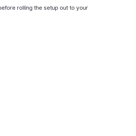
you to set up the Email to
nline here.