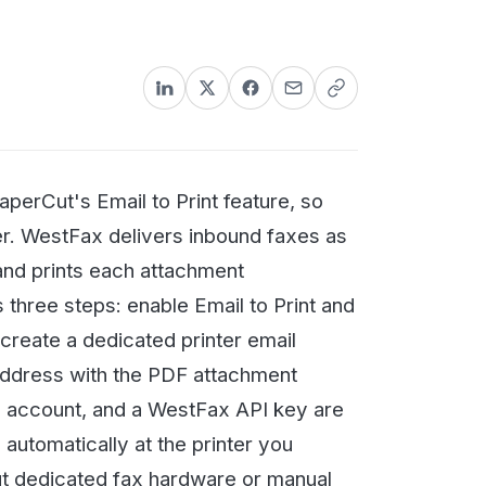
nformation could lead to stiff
mail to Print feature, so
 delivers inbound faxes as
each attachment
eps: enable Email to Print and
dicated printer email
ith the PDF attachment
 and a WestFax API key are
lly at the printer you
ed fax hardware or manual
ng the setup out to your