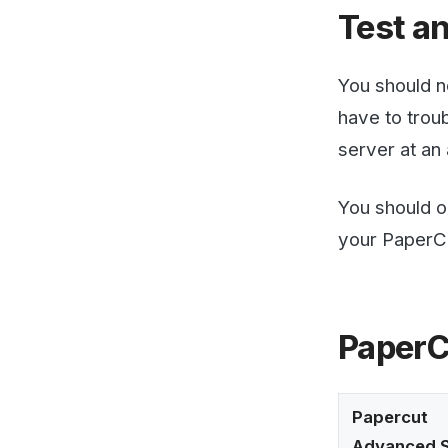
PaperCut 
Papercut
Advanced Settin
email-
printing.attachme
min-image-bytes
email-
printing.debug