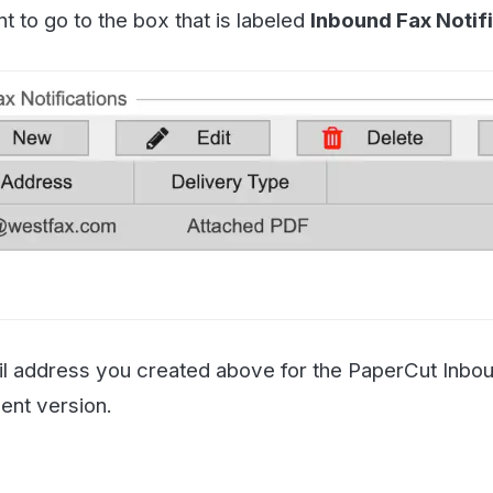
ress you created above for the PaperCut Inbound Printer.
ersion.
Troubleshoot Printing
nd a few test faxes to yourself to make sure that the prin
ot the PaperCut settings if the fax isn't being printed. H
 level may make diagnosing deliverability issues easier.
ake these changes if you know what you are doing. If you 
ort specialist or contact your PaperCut admin (if you are