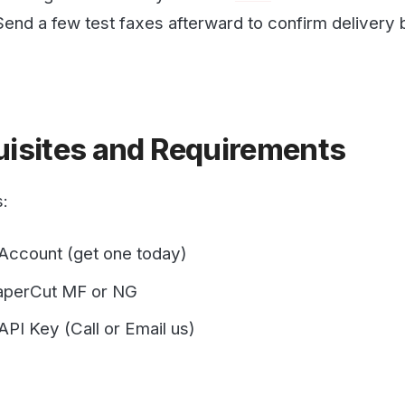
ites and Requirements
nt (get one today)
ut MF or NG
y (Call or Email us)
 PaperCut Email to Print
rCut MF or NG for this functionality to work. It requires 
y on Papercut. Instructions on how to do this are available o