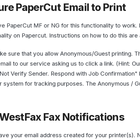
e that you allow Anonymous/Guest printing. This is so th
to our service asking us to click a link. (Hint: Our AI isn't g
 Verify Sender. Respond with Job Confirmation" but you m
stem for tracking purposes. The Anonymous / Guest User 
stFax Fax Notifications
our email address created for your printer(s). Now you n
esses. You do this by logging into the WestFax web portal
 Email Settings