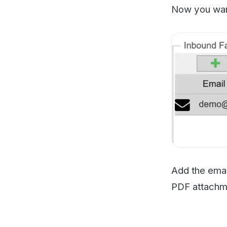
Add the email add
PDF attachment v
Test and 
You should now se
have to troublesho
server at an admin
You should only m
your PaperCut supp