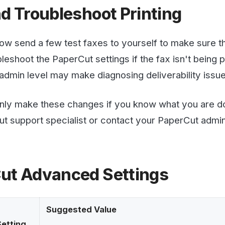
Advanced Settings
Suggested Value
g
Often emails have small images attached as part of the e
nt-
which users are not likely to want printed. To avoid prin
Print ignores image attachments smaller than this value.
bytes.
Our Confirmation Emails have a WestFax Logo. 
set this setting to prevent it from printing.
Set this to Y to enable detailed logging of Email to Print 
and how PaperCut is connecting to the email server. Tur
successful to prevent log bloat.