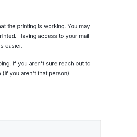
mail signature or header,
ting these images, Email to
 The default value is 20000
It is small but you should
emails received, emails sent,
n off once you are