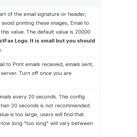
 20 seconds. This config
econds is not recommended
arge, users will find that
"too long" will vary between
ilbox. This is usually the
e protocol, emails can be
d emails from a specific
ments to a pre-defined