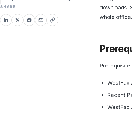
Prerequis
Prerequisites:
WestFax Accou
Recent PaperC
WestFax API Ke
Configure
You must have Pape
Print functionalit