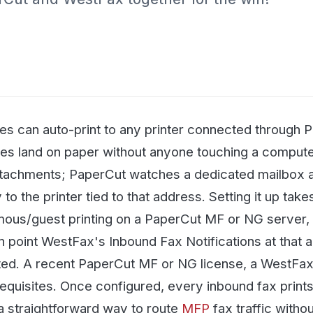
with protected health i
penalties.
See all articles →
 auto-print to any printer connected through PaperCut's E
nd on paper without anyone touching a computer. WestFax
ents; PaperCut watches a dedicated mailbox and prints 
e printer tied to that address. Setting it up takes three st
uest printing on a PaperCut MF or NG server, create a de
nt WestFax's Inbound Fax Notifications at that address w
A recent PaperCut MF or NG license, a WestFax account,
ites. Once configured, every inbound fax prints automatica
ightforward way to route
MFP
fax traffic without dedicat
few test faxes afterward to confirm delivery before rolli