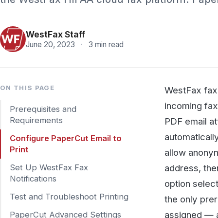
Pricing
WestFax Staff
June 20, 2023
·
3 min read
ON THIS PAGE
WestFax faxes can
incoming faxes la
Prerequisites and
Requirements
PDF email attachm
automatically to th
Configure PaperCut Email to
Print
allow anonymous/g
address, then poi
Set Up WestFax Fax
Notifications
option selected. 
Test and Troubleshoot Printing
the only prerequis
assigned — a stra
PaperCut Advanced Settings
downloads. Send a 
SHARE
whole office.