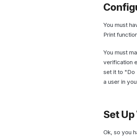
You must make sur
verification email 
set it to "Do Not
a user in your sy
Set Up We
Ok, so you have y
notifications addr
Account -> Fax to