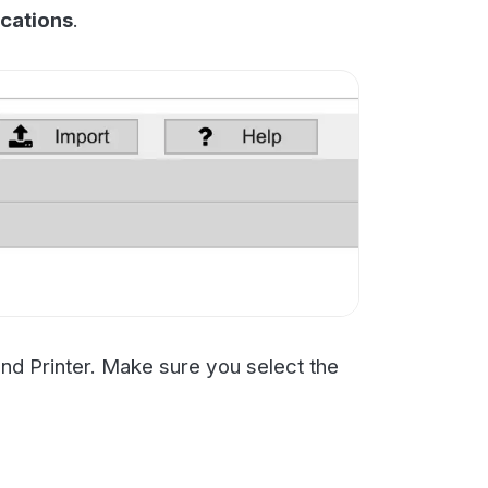
 Make sure you select the
ting is working. You may
aving access to your mail
aren't sure reach out to
n't that person).